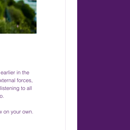
rlier in the 
ternal forces, 
istening to all 
o.
ow on your own.