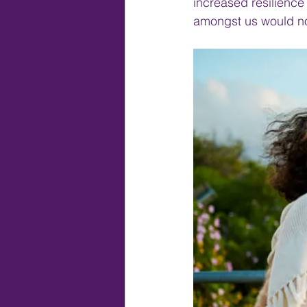
increased resilience
amongst us would no