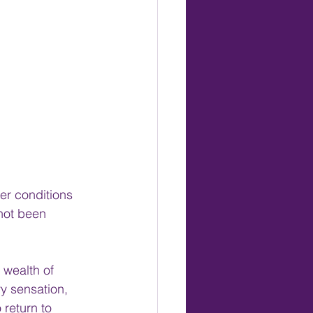
er conditions 
not been 
 wealth of 
ry sensation, 
 return to 