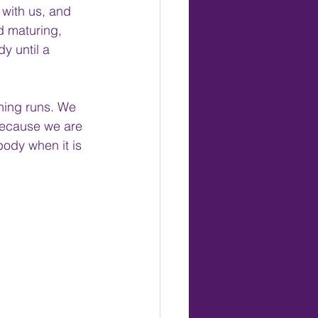
with us, and 
d maturing, 
y until a 
oning runs. We 
 because we are 
body when it is 