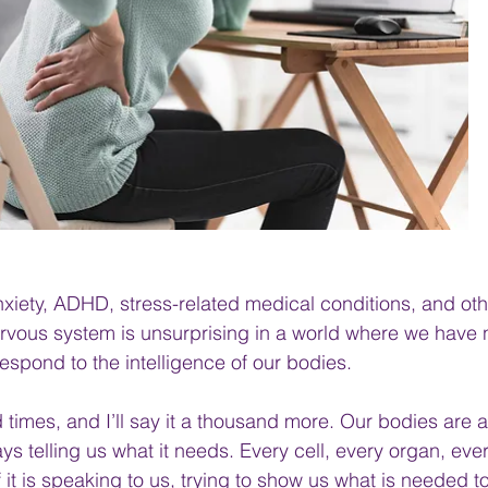
xiety, ADHD, stress-related medical conditions, and oth
rvous system is unsurprising in a world where we have 
respond to the intelligence of our bodies.
d times, and I’ll say it a thousand more. Our bodies are a
ways telling us what it needs. Every cell, every organ, eve
f it is speaking to us, trying to show us what is needed to