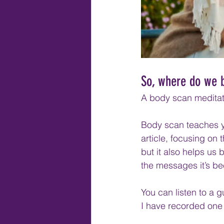
So, where do we 
A body scan meditati
Body scan teaches yo
article, focusing on
but it also helps us 
the messages it’s be
You can listen to a 
I have recorded one 