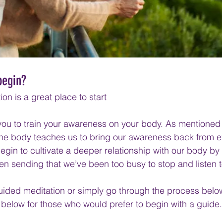
begin?
on is a great place to start
u to train your awareness on your body. As mentioned ea
 the body teaches us to bring our awareness back from ex
begin to cultivate a deeper relationship with our body by l
en sending that we’ve been too busy to stop and listen t
guided meditation or simply go through the process bel
below for those who would prefer to begin with a guide.