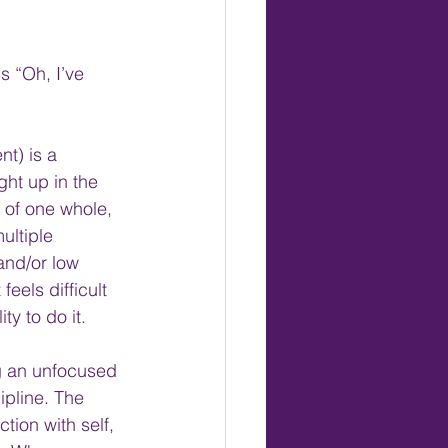
 “Oh, I’ve 
t) is a 
ht up in the 
 of one whole, 
ultiple 
and/or low 
eels difficult 
ty to do it.
ng an unfocused 
ipline. The 
tion with self, 