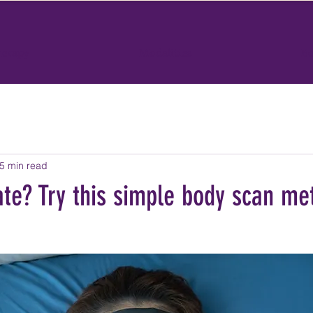
herapy
Modalities
Bo
5 min read
ate? Try this simple body scan me