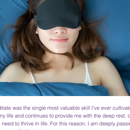
ate was the single most valuable skill I've ever cultivat
 life and continues to provide me with the deep rest, 
I need to thrive in life. For this reason, I am deeply pass