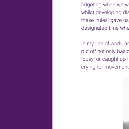
fidgeting when we we
whilst developing di
these ‘rules’ gave u
designated time whe
In my line of work, a
put off not only basi
‘busy’ or caught up i
crying for movement,