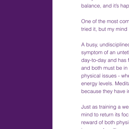
balance, and it’s ha
One of the most comm
tried it, but my mind 
A busy, undiscipline
symptom of an untet
day-to-day and has f
and both must be in 
physical issues - wh
energy levels. Medita
because they have ina
Just as training a w
mind to return its fo
reward of both physic