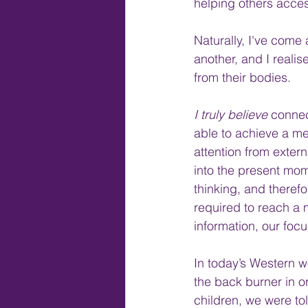
helping others acces
Naturally, I've come
another, and I reali
from their bodies.
I truly believe 
connec
able to achieve a me
attention from extern
into the present mo
thinking, and therefo
required to reach a 
information, our foc
In today’s Western w
the back burner in or
children, we were tol