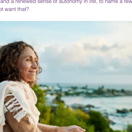
 and a renewed sense of autonomy in life, to name a fe
t want that?