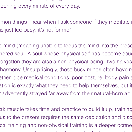
ppening every minute of every day.
on things I hear when I ask someone if they meditate is
is just too busy; it’s not for me”.
d mind (meaning unable to focus the mind into the presen
hered soul. A soul whose physical self has become caug
orgotten they are also a non-physical being. Two halves
harmony. Unsurprisingly, these busy minds often have m
ether it be medical conditions, poor posture, body pain 
tion is exactly what they need to help themselves, but it f
dvertently strayed far away from their natural-born abili
eak muscle takes time and practice to build it up, traini
cus to the present requires the same dedication and disc
al training and non-physical training is a deeper connec