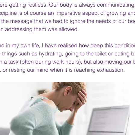
re getting restless. Our body is always communicating 
scipline is of course an imperative aspect of growing an
s the message that we had to ignore the needs of our bod
n addressing them was allowed.
nd in my own life, I have realised how deep this conditi
c things such as hydrating, going to the toilet or eating
n a task (often during work hours), but also moving our 
 or resting our mind when it is reaching exhaustion.