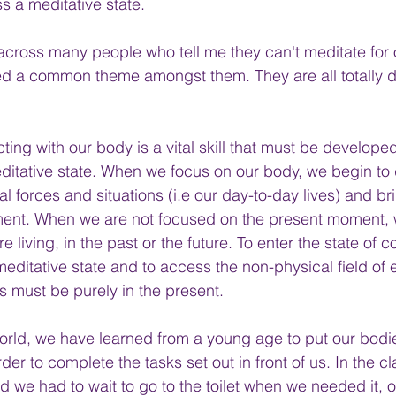
s a meditative state. 
 across many people who tell me they can't meditate for 
sed a common theme amongst them. They are all totally 
ting with our body is a vital skill that must be develope
ditative state. When we focus on our body, we begin to
al forces and situations (i.e our day-to-day lives) and br
ment. When we are not focused on the present moment, 
re living, in the past or the future. To enter the state of
meditative state and to access the non-physical field of 
us must be purely in the present.
orld, we have learned from a young age to put our bodi
der to complete the tasks set out in front of us. In the c
d we had to wait to go to the toilet when we needed it, o