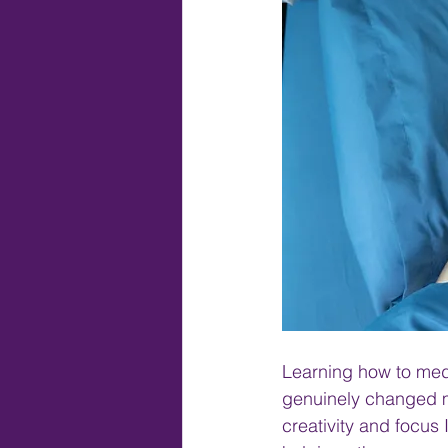
Learning how to medit
genuinely changed my
creativity and focus 