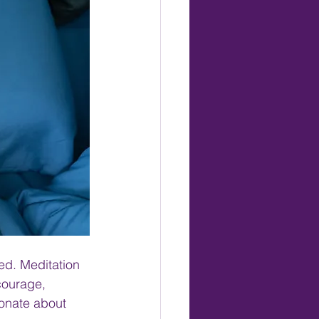
ed. Meditation 
courage, 
ionate about 