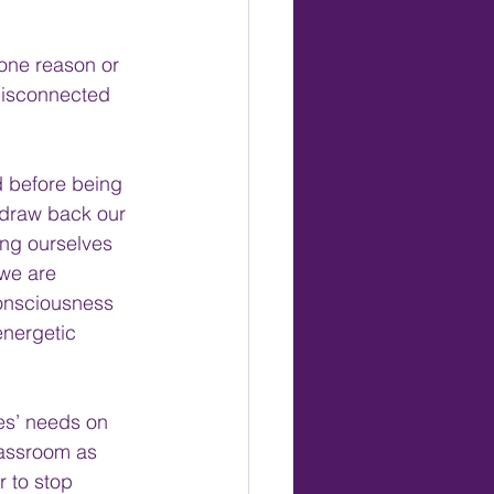
one reason or 
disconnected 
d before being 
 draw back our 
ing ourselves 
we are 
 consciousness 
energetic 
es’ needs on 
lassroom as 
r to stop 