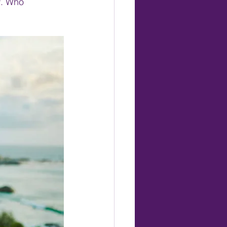
w. Who 