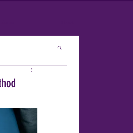
okings
About
thod