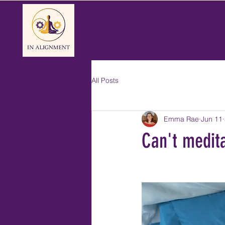
Alignment T
All Posts
Emma Rae
Jun 11
Can't medit