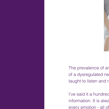
The prevalence of an
of a dysregulated ne
taught to listen and 
I’ve said it a hundre
information. It is al
every emotion - all o